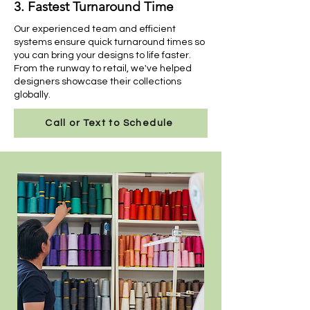
3. Fastest Turnaround Time
Our experienced team and efficient
systems ensure quick turnaround times so
you can bring your designs to life faster.
From the runway to retail, we've helped
designers showcase their collections
globally.
Call or Text to Schedule