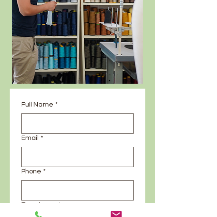
Full Name
*
Email
*
Phone
*
Type fo service