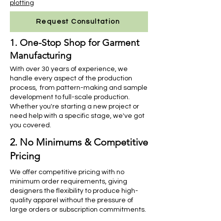
plotting
Request Consultation
1. One-Stop Shop for Garment
Manufacturing
With over 30 years of experience, we
handle every aspect of the production
process, from pattern-making and sample
development to full-scale production.
Whether you're starting a new project or
need help with a specific stage, we've got
you covered.
2. No Minimums & Competitive
Pricing
We offer competitive pricing with no
minimum order requirements, giving
designers the flexibility to produce high-
quality apparel without the pressure of
large orders or subscription commitments.