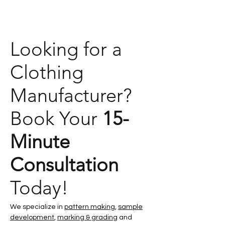
Looking for a
Clothing
Manufacturer?
Book Your
15-
Minute
Consultation
Today!
We specialize in
pattern making
,
sample
development
,
marking & grading
and